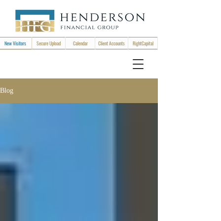
New Visitors
Secure Upload
Calendar
Client Accounts
RightCapital
Blog